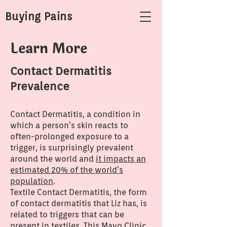
Buying Pains
Learn More
Contact Dermatitis
Prevalence
Contact Dermatitis, a condition in
which a person’s skin reacts to
often-prolonged exposure to a
trigger, is surprisingly prevalent
around the world and
it impacts an
estimated 20% of the world’s
population
.
Textile Contact Dermatitis, the form
of contact dermatitis that Liz has, is
related to triggers that can be
present in textiles.
This Mayo Clinic