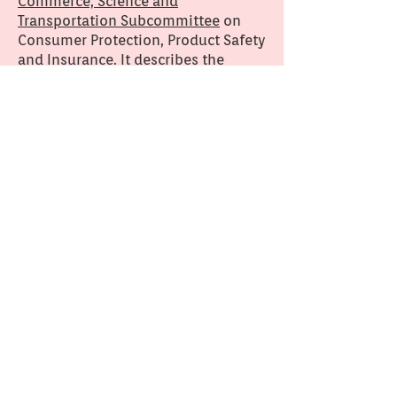
Commerce, Science and
Transportation Subcommittee
on
Consumer Protection, Product Safety
and Insurance. It describes the
impact on children's health of
formaldehyde in textiles and
children’s products.
This project
Dr. Caitrin Lynch first met Liz during
a period when Dr. Lynch was deeply
immersed in anthropological
fieldwork in a New England textile
mill. Because the fieldwork included
close analysis of the technology of
textile production, Liz's story of
being allergic to her clothes piqued
Dr. Lynch's curiosity. Dr. Lynch and a
team of Olin College students and