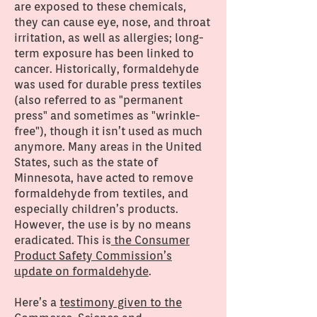
are exposed to these chemicals,
they can cause eye, nose, and throat
irritation, as well as allergies; long-
term exposure has been linked to
cancer. Historically, formaldehyde
was used for durable press textiles
(also referred to as "permanent
press" and sometimes as "wrinkle-
free"), though it isn’t used as much
anymore. Many areas in the United
States, such as the state of
Minnesota, have acted to remove
formaldehyde from textiles, and
especially children’s products.
However, the use is by no means
eradicated. This is
the Consumer
Product Safety Commission’s
update on formaldehyde
.
Here’s a
testimony given to the