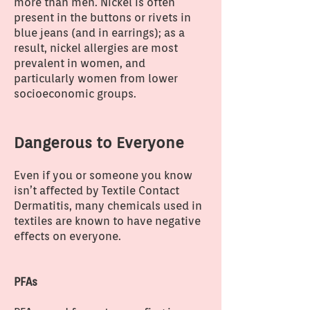
more than men. Nickel is often
present in the buttons or rivets in
blue jeans (and in earrings); as a
result, nickel allergies are most
prevalent in women, and
particularly women from lower
socioeconomic groups.
Dangerous to Everyone
Even if you or someone you know
isn’t affected by Textile Contact
Dermatitis, many chemicals used in
textiles are known to have negative
effects on everyone.
PFAs