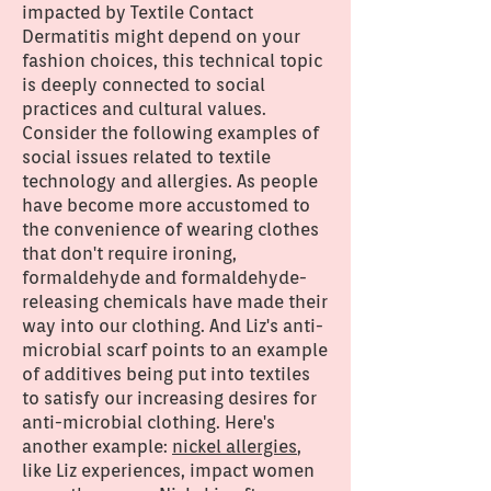
impacted by Textile Contact
Dermatitis might depend on your
fashion choices, this technical topic
is deeply connected to social
practices and cultural values.
Consider the following examples of
social issues related to textile
technology and allergies. As people
have become more accustomed to
the convenience of wearing clothes
that don't require ironing,
formaldehyde and formaldehyde-
releasing chemicals have made their
way into our clothing. And Liz's anti-
microbial scarf points to an example
of additives being put into textiles
to satisfy our increasing desires for
anti-microbial clothing. Here's
another example:
nickel allergies
,
like Liz experiences, impact women