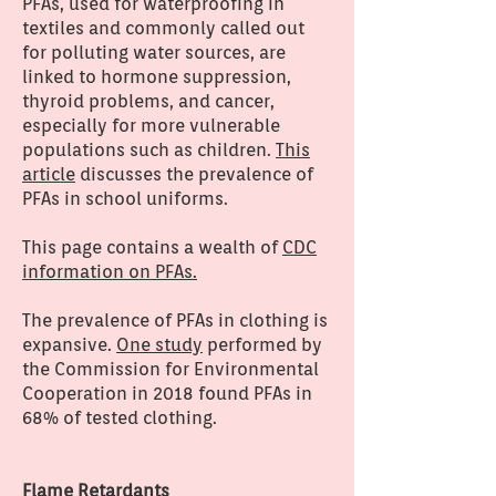
PFAs, used for waterproofing in
textiles and commonly called out
for polluting water sources, are
linked to hormone suppression,
thyroid problems, and cancer,
especially for more vulnerable
populations such as children.
This
article
discusses the prevalence of
PFAs in school uniforms.
This page contains a wealth of
CDC
information on PFAs.
The prevalence of PFAs in clothing is
expansive.
One study
performed by
the Commission for Environmental
Cooperation in 2018 found PFAs in
68% of tested clothing.
Flame Retardants