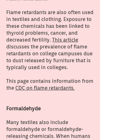
Flame retardants are also often used
in textiles and clothing. Exposure to
these chemicals has been linked to
thyroid problems, cancer, and
decreased fertility.
This article
discusses the prevalence of flame
retardants on college campuses due
to dust released by furniture that is
typically used in colleges.
This page contains information from
the
CDC on flame retardants.
Formaldehyde
Many textiles also include
formaldehyde or formaldehyde-
releasing chemicals. When humans