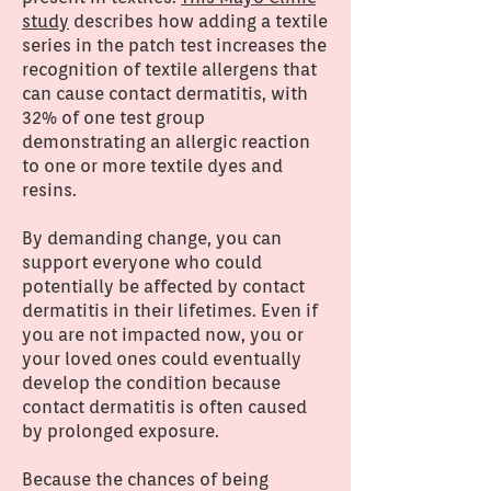
study
describes how adding a textile
series in the patch test increases the
recognition of textile allergens that
can cause contact dermatitis, with
32% of one test group
demonstrating an allergic reaction
to one or more textile dyes and
resins.
By demanding change, you can
support everyone who could
potentially be affected by contact
dermatitis in their lifetimes. Even if
you are not impacted now, you or
your loved ones could eventually
develop the condition because
contact dermatitis is often caused
by prolonged exposure.
Because the chances of being